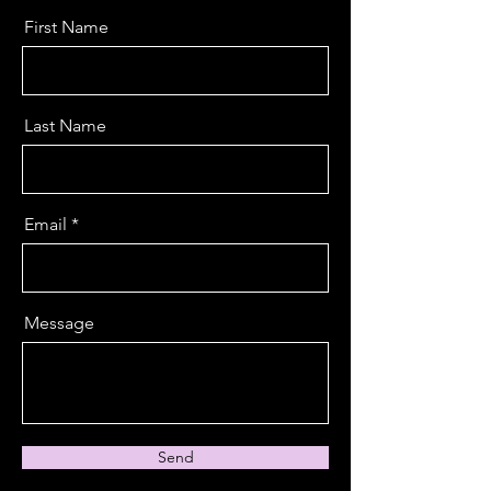
First Name
Last Name
Email
Message
Send