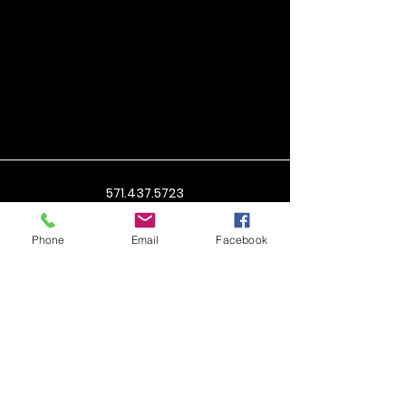
571.437.5723
cindy@shotnsold.com
Phone
Email
Facebook