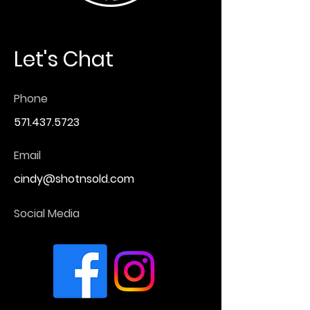
Let's Chat
Phone
571.437.5723
Email
cindy@shotnsold.com
Social Media