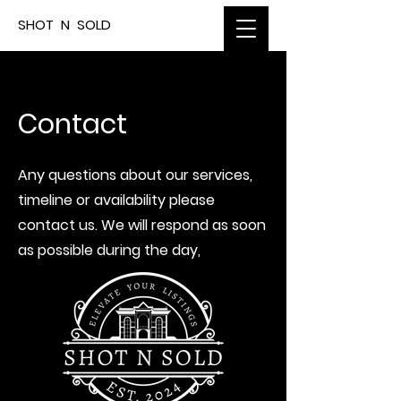
SHOT N SOLD
Contact
Any questions about our services,
timeline or availability please
contact us. We will respond as soon
as possible during the day,