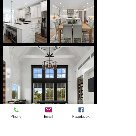
Phone
Email
Facebook