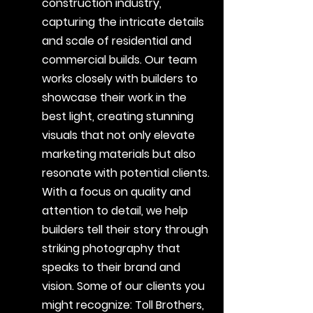
construction industry,
capturing the intricate details
and scale of residential and
commercial builds. Our team
works closely with builders to
showcase their work in the
best light, creating stunning
visuals that not only elevate
marketing materials but also
resonate with potential clients.
With a focus on quality and
attention to detail, we help
builders tell their story through
striking photography that
speaks to their brand and
vision. Some of our clients you
might recognize: Toll Brothers,