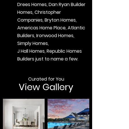
Drees Homes, Dan Ryan Builder
Homes, Christopher
Companies, Bryton Homes,
Americas Home Place, Atlantic
Builders, Ironwood Homes,
Simply Homes,
J Hall Homes, Republic Homes
Builders just to name a few.
Curated for You
View Gallery