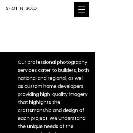
SHOT N SOLD
BUILDER
COMMUNITY
Our professional photography
services cater to builders, both
national and regional, as well
as custom home developers,
providing high-quality imagery
that highlights the
craftsmanship and design of
each project. We understand
the unique needs of the