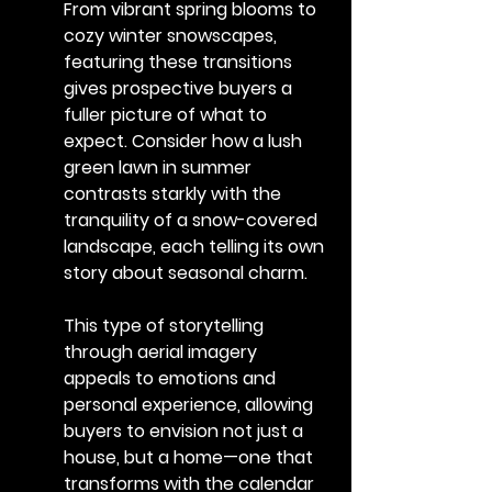
From vibrant spring blooms to 
cozy winter snowscapes, 
featuring these transitions 
gives prospective buyers a 
fuller picture of what to 
expect. Consider how a lush 
green lawn in summer 
contrasts starkly with the 
tranquility of a snow-covered 
landscape, each telling its own 
story about seasonal charm.
This type of storytelling 
through aerial imagery 
appeals to emotions and 
personal experience, allowing 
buyers to envision not just a 
house, but a home—one that 
transforms with the calendar 