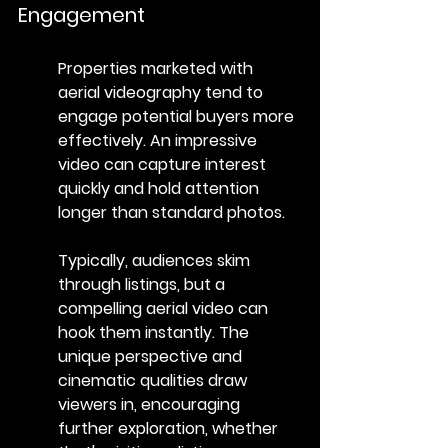
Engagement
Properties marketed with 
aerial videography tend to 
engage potential buyers more 
effectively. An impressive 
video can capture interest 
quickly and hold attention 
longer than standard photos.
Typically, audiences skim 
through listings, but a 
compelling aerial video can 
hook them instantly. The 
unique perspective and 
cinematic qualities draw 
viewers in, encouraging 
further exploration, whether 