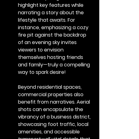
highlight key features while 
narrating a story about the 
lifestyle that awaits. For 
instance, emphasizing a cozy 
fire pit against the backdrop 
of an evening sky invites 
viewers to envision 
themselves hosting friends 
and family—truly a compelling 
way to spark desire!
Beyond residential spaces, 
commercial properties also 
benefit from narratives. Aerial 
shots can encapsulate the 
vibrancy of a business district, 
showcasing foot traffic, local 
amenities, and accessible 