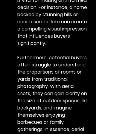
is vital for making an informed 
decision. For instance, a home 
backed by stunning hills or 
near a serene lake can create 
a compelling visual impression 
that influences buyers 
significantly.
Furthermore, potential buyers 
often struggle to understand 
the proportions of rooms or 
yards from traditional 
photography. With aerial 
shots, they can gain clarity on 
the size of outdoor spaces, like 
backyards, and imagine 
themselves enjoying 
barbecues or family 
gatherings. In essence, aerial 