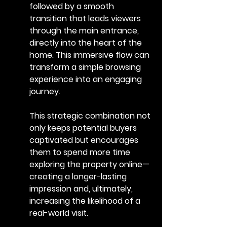
followed by a smooth 
transition that leads viewers 
through the main entrance, 
directly into the heart of the 
home. This immersive flow can 
transform a simple browsing 
experience into an engaging 
journey.
This strategic combination not 
only keeps potential buyers 
captivated but encourages 
them to spend more time 
exploring the property online—
creating a longer-lasting 
impression and, ultimately, 
increasing the likelihood of a 
real-world visit.