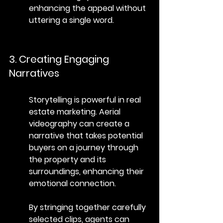
enhancing the appeal without 
uttering a single word.
3. Creating Engaging 
Narratives
Storytelling is powerful in real 
estate marketing. Aerial 
videography can create a 
narrative that takes potential 
buyers on a journey through 
the property and its 
surroundings, enhancing their 
emotional connection.
By stringing together carefully 
selected clips, agents can 