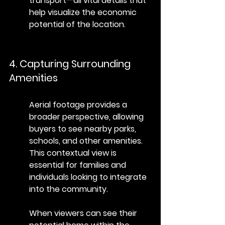
transport—all vital details that 
help visualize the economic 
potential of the location.
4. Capturing Surrounding 
Amenities
Aerial footage provides a 
broader perspective, allowing 
buyers to see nearby parks, 
schools, and other amenities. 
This contextual view is 
essential for families and 
individuals looking to integrate 
into the community.
When viewers can see their 