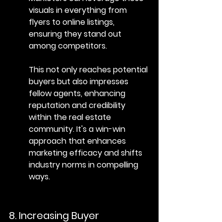
visuals in everything from 
flyers to online listings, 
ensuring they stand out 
among competitors.
This not only reaches potential 
buyers but also impresses 
fellow agents, enhancing 
reputation and credibility 
within the real estate 
community. It's a win-win 
approach that enhances 
marketing efficacy and shifts 
industry norms in compelling 
ways.
8. Increasing Buyer 