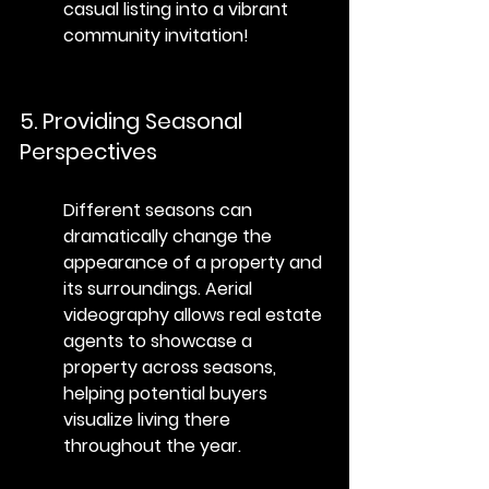
casual listing into a vibrant 
community invitation!
5. Providing Seasonal 
Perspectives
Different seasons can 
dramatically change the 
appearance of a property and 
its surroundings. Aerial 
videography allows real estate 
agents to showcase a 
property across seasons, 
helping potential buyers 
visualize living there 
throughout the year.