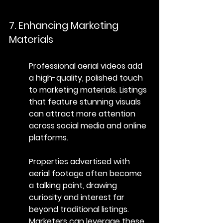
7. Enhancing Marketing 
Materials
Professional aerial videos add 
a high-quality, polished touch 
to marketing materials. Listings 
that feature stunning visuals 
can attract more attention 
across social media and online 
platforms.
Properties advertised with 
aerial footage often become 
a talking point, drawing 
curiosity and interest far 
beyond traditional listings. 
Marketers can leverage these 