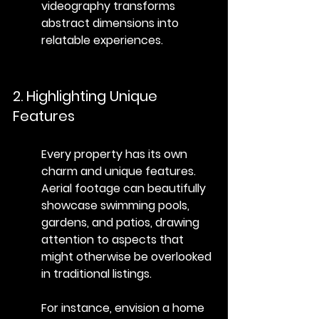
videography transforms 
abstract dimensions into 
relatable experiences.
2. Highlighting Unique 
Features
Every property has its own 
charm and unique features. 
Aerial footage can beautifully 
showcase swimming pools, 
gardens, and patios, drawing 
attention to aspects that 
might otherwise be overlooked 
in traditional listings.
For instance, envision a home 