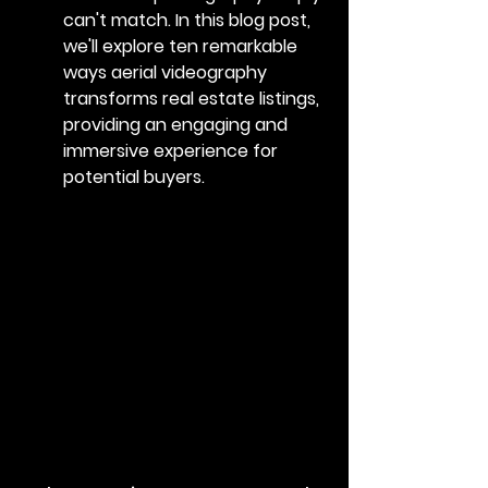
can't match. In this blog post, 
we'll explore ten remarkable 
ways aerial videography 
transforms real estate listings, 
providing an engaging and 
immersive experience for 
potential buyers.