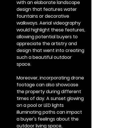
with an elaborate landscape 
design that features water 
fountains or decorative 
walkways. Aerial videography 
would highlight these features, 
allowing potential buyers to 
appreciate the artistry and 
design that went into creating 
such a beautiful outdoor 
space.
Moreover, incorporating drone 
footage can also showcase 
the property during different 
times of day. A sunset glowing 
on a pool or LED lights 
illuminating paths can impact 
a buyer's feelings about the 
outdoor living space, 