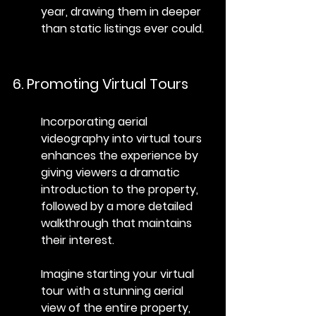
year, drawing them in deeper 
than static listings ever could.
6. Promoting Virtual Tours
Incorporating aerial 
videography into virtual tours 
enhances the experience by 
giving viewers a dramatic 
introduction to the property, 
followed by a more detailed 
walkthrough that maintains 
their interest.
Imagine starting your virtual 
tour with a stunning aerial 
view of the entire property, 