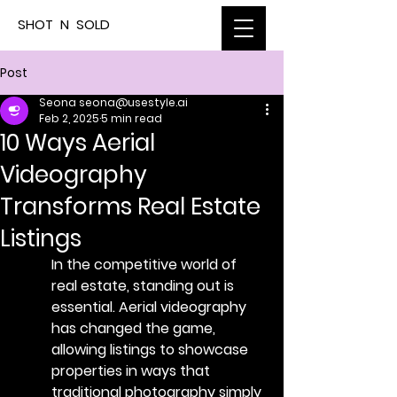
SHOT N SOLD
Post
Seona seona@usestyle.ai
Feb 2, 2025
5 min read
10 Ways Aerial
Videography
Transforms Real Estate
Listings
In the competitive world of 
real estate, standing out is 
essential. Aerial videography 
has changed the game, 
allowing listings to showcase 
properties in ways that 
traditional photography simply 