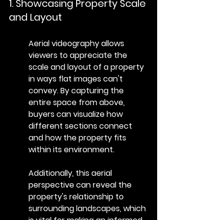
1. Showcasing Property Scale 
and Layout
Aerial videography allows 
viewers to appreciate the 
scale and layout of a property 
in ways flat images can't 
convey. By capturing the 
entire space from above, 
buyers can visualize how 
different sections connect 
and how the property fits 
within its environment.
Additionally, this aerial 
perspective can reveal the 
property's relationship to 
surrounding landscapes, which 