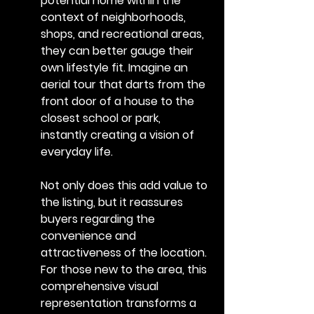
potential home within the 
context of neighborhoods, 
shops, and recreational areas, 
they can better gauge their 
own lifestyle fit. Imagine an 
aerial tour that darts from the 
front door of a house to the 
closest school or park, 
instantly creating a vision of 
everyday life.
Not only does this add value to 
the listing, but it reassures 
buyers regarding the 
convenience and 
attractiveness of the location. 
For those new to the area, this 
comprehensive visual 
representation transforms a 